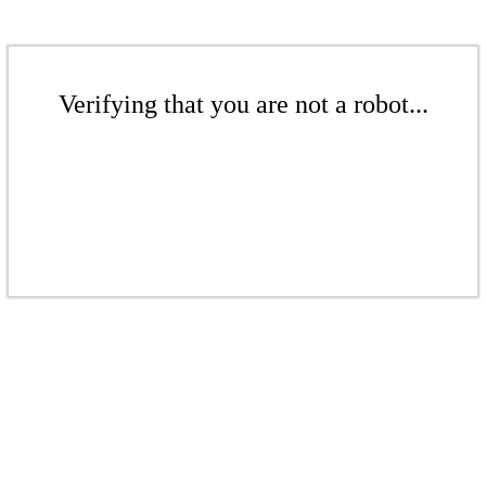
Verifying that you are not a robot...