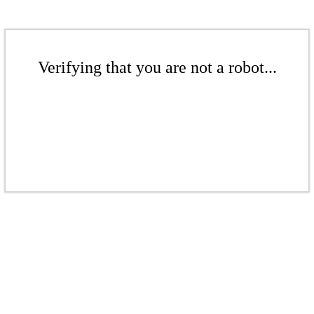
Verifying that you are not a robot...