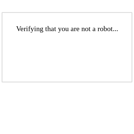
Verifying that you are not a robot...