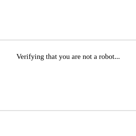
Verifying that you are not a robot...