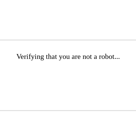
Verifying that you are not a robot...