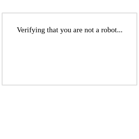
Verifying that you are not a robot...