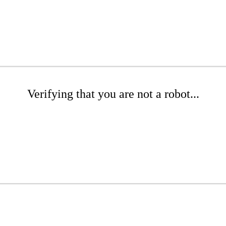
Verifying that you are not a robot...