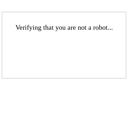
Verifying that you are not a robot...