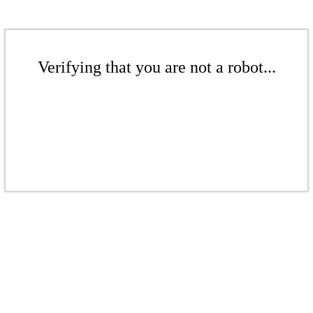
Verifying that you are not a robot...