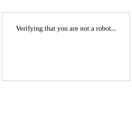
Verifying that you are not a robot...