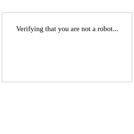
Verifying that you are not a robot...