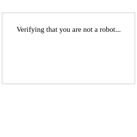
Verifying that you are not a robot...