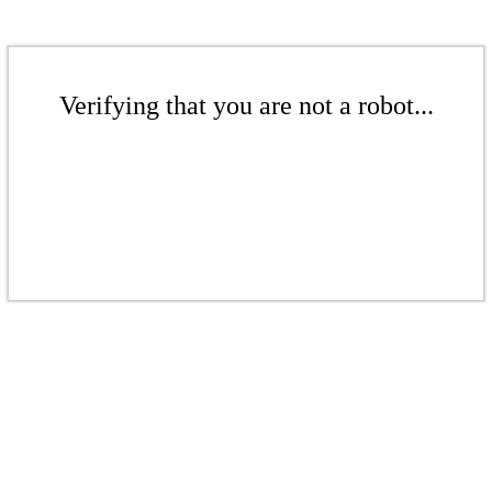
Verifying that you are not a robot...