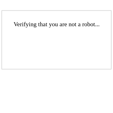
Verifying that you are not a robot...