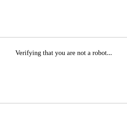
Verifying that you are not a robot...