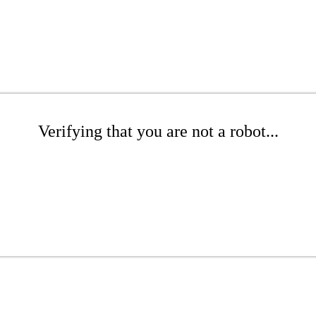
Verifying that you are not a robot...