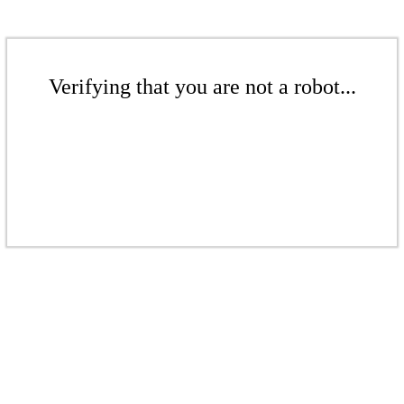
Verifying that you are not a robot...