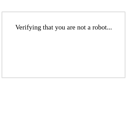
Verifying that you are not a robot...