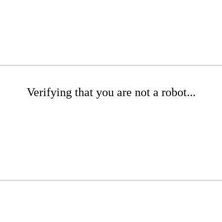
Verifying that you are not a robot...