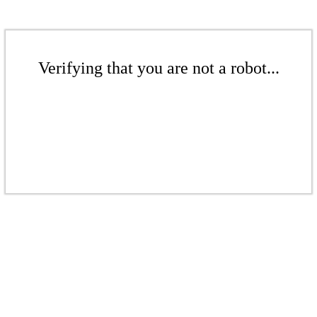
Verifying that you are not a robot...