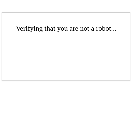
Verifying that you are not a robot...