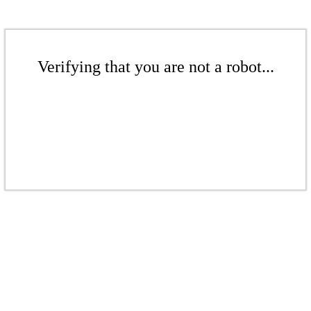
Verifying that you are not a robot...