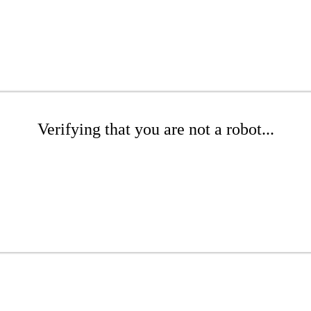
Verifying that you are not a robot...